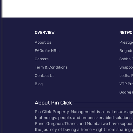
OVERVIEW
NETWO
About Us
Prestig
FAQs for NRIs
Brigad
Careers
Sobha 
Term & Conditions
Shapoor
Contact Us
Lodha P
Navigating The Challenges Of Digital Marketing In
Blog
VTP Pro
Luxury real estate is quite different from its more
Godrej 
traditional counterpart. When it comes to
marketing these high-end properties, a one-size-
About Pin Click
fits-all approach simply won’t cut it. Discerning
buyers with specific tastes and expectations
Pin Click Property Management is a real estate ag
requires a …
technology, people, and process-enabled solutions 
Pune, Gurgaon, Thane, and Mumbai we have supporte
Read more...
the journey of buying a home - right from sharing pr