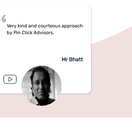
Very kind and courteous approach
by Pin Click Advisors.
Mr Bhatt