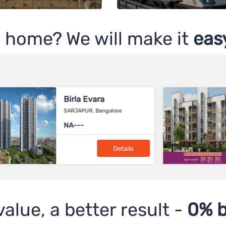
 home? We will make it
easy
Birla Navya
Sector-63A, Gurgaon
2.57 Cr*
Details
value, a better result -
0% b