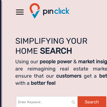
SIMPLIFYING YOUR
HOME
SEARCH
Using our
people power
&
market insi
are reimagining real estate marke
ensure that our
customers
get a
bet
with a
better feel
Search