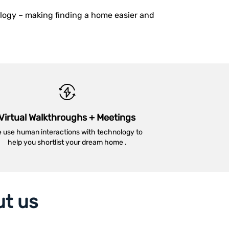
ology – making finding a home easier and
Virtual Walkthroughs + Meetings
 use human interactions with technology to
help you shortlist your dream home .
ut us