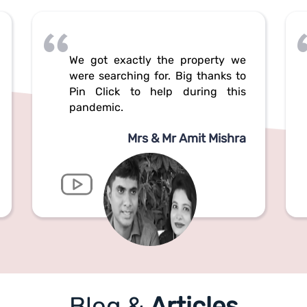
We got exactly the property we
were searching for. Big thanks to
Pin Click to help during this
pandemic.
Mrs & Mr Amit Mishra
Blog &
Articles