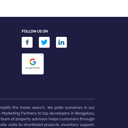
FOLLOW US ON
implify the home search. We pride ourselves in our
 Marketing Partners to top developers in Bengaluru,
 team of property advisors helps customers through
te visits to shortlisted projects, inventory support,