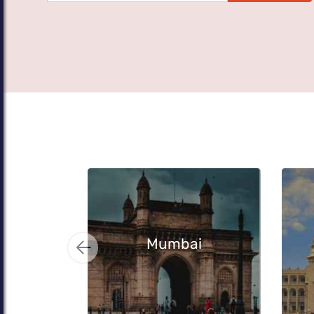
Mumbai