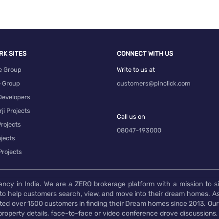
RK SITES
CONNECT WITH US
e Group
Write to us at
e Group
customers@pinclick.com
Developers
ji Projects
Call us on
rojects
08047-193000
 Luxury Real Estate
jects
Projects
ency in India. We are a ZERO brokerage platform with a mission to s
to help customers search, view, and move into their dream homes. As
d over 1500 customers in finding their Dream homes since 2013. Our
operty details, face-to-face or video conference drove discussions, si