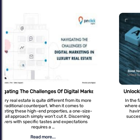
Unlocking Success: Effective SEO Strategies For 
In the fast-paced digital landscape of real estate,
where every click counts and every lead matters,
having a robust online presence is crucial for
success. Amidst the sea of competitors, how do
you ensure your …
Read more...