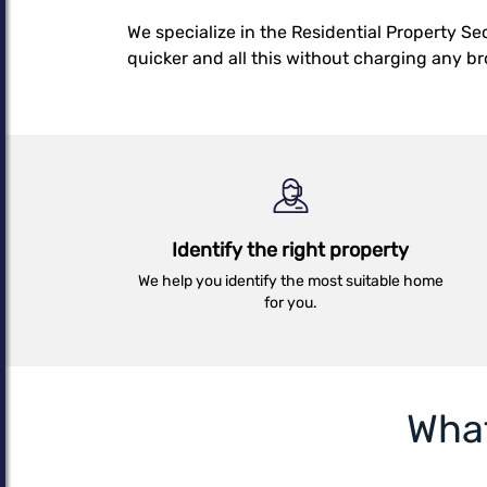
Details
We specialize in the Residential Property S
quicker and all this without charging any b
Identify the right property
We help you identify the most suitable home
for you.
Wha