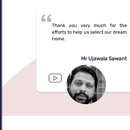
Thank you very much for the
efforts to help us select our dream
home.
Mr Ujawala Sawant