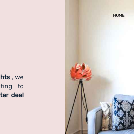
HOME
ghts
, we
ting to
ter deal