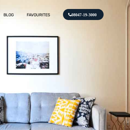
BLOG
FAVOURITES
08047-19-3000