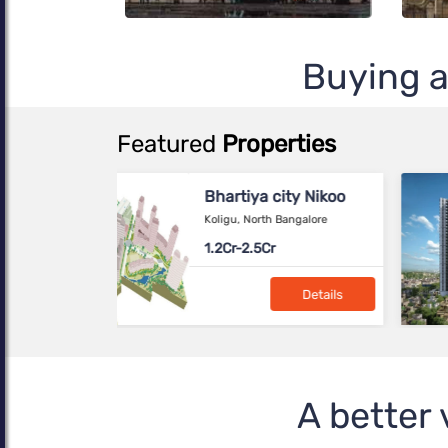
Buying a
Featured
Properties
Birla Evara
SARJAPUR, Bangalore
NA---
Details
Brigade Calista
Devanahalli, Bangalore
A better 
90-1.64 L