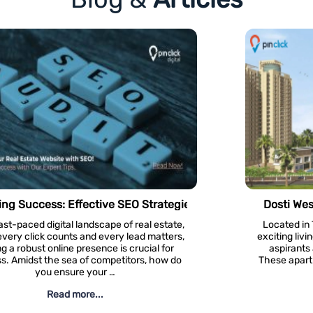
Real Estate Websites
Dosti West County – Project Review #81
Located in Thane West, Dosti West County is an
exciting living and residential option for residential
aspirants and real estate investors in Thane.
These apartments offer residential units of 1 BHK,
2 BHK, and 3 …
Read more...