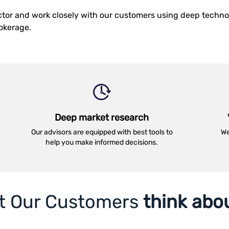
ector and work closely with our customers using deep techn
rokerage.
Deep market research
Our advisors are equipped with best tools to
We
help you make informed decisions.
t Our Customers
think abo