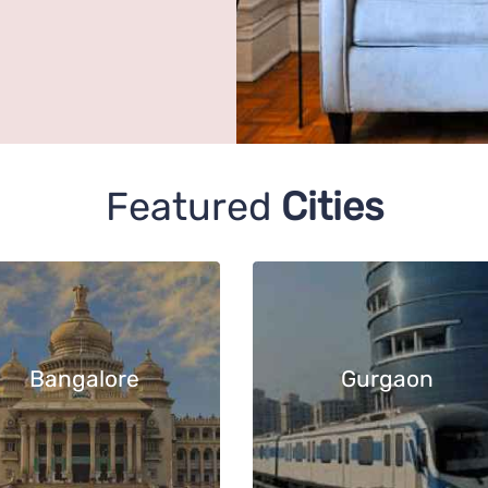
Featured
Cities
Bangalore
Gurgaon