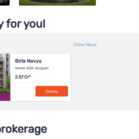
 for you!
View More
Birla Trimaya
Brig
IVC Road-Devanahalli, North
Bagalu
Bangalore
75-99 lacs
NA
Details
rokerage